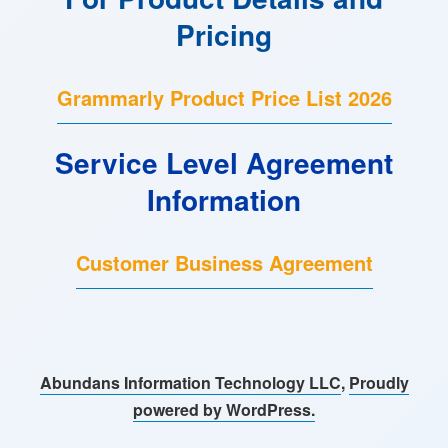
Pricing
Grammarly Product Price List 2026
Service Level Agreement
Information
Customer Business Agreement
Abundans Information Technology LLC
,
Proudly
powered by WordPress.