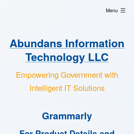
Skip
expanded
Menu
to
content
Abundans Information
Technology LLC
Empowering Government with
Intelligent IT Solutions
Grammarly
For Product Details and