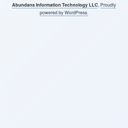
Abundans Information Technology LLC
,
Proudly
powered by WordPress.