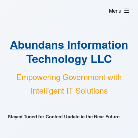
Skip
expanded
Menu
to
content
Abundans Information
Technology LLC
Empowering Government with
Intelligent IT Solutions
Stayed Tuned for Content Update in the Near Future